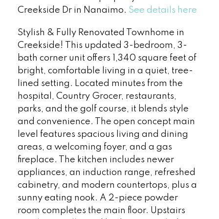
Creekside Dr in Nanaimo.
See details here
Stylish & Fully Renovated Townhome in
Creekside! This updated 3-bedroom, 3-
bath corner unit offers 1,340 square feet of
bright, comfortable living in a quiet, tree-
lined setting. Located minutes from the
hospital, Country Grocer, restaurants,
parks, and the golf course, it blends style
and convenience. The open concept main
level features spacious living and dining
areas, a welcoming foyer, and a gas
fireplace. The kitchen includes newer
appliances, an induction range, refreshed
cabinetry, and modern countertops, plus a
sunny eating nook. A 2-piece powder
room completes the main floor. Upstairs