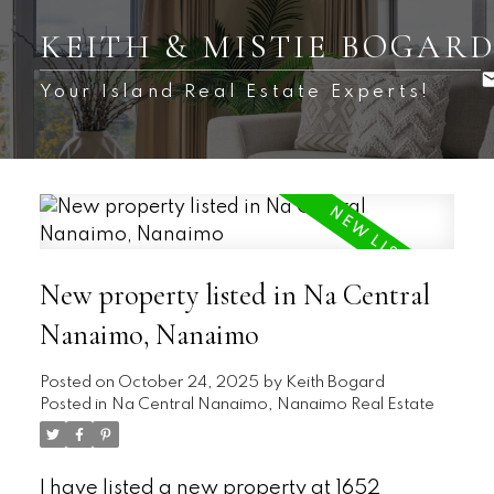
KEITH & MISTIE BOGAR
Your Island Real Estate Experts!
New property listed in Na Central
Nanaimo, Nanaimo
Posted on
October 24, 2025
by
Keith Bogard
Posted in
Na Central Nanaimo, Nanaimo Real Estate
I have listed a new property at 1652