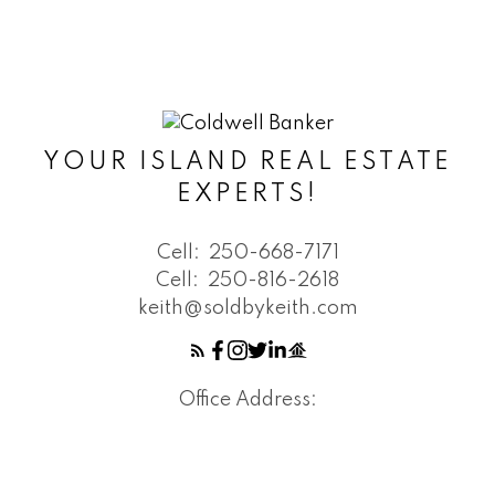
YOUR ISLAND REAL ESTATE
EXPERTS!
Cell:
250-668-7171
Cell:
250-816-2618
keith@soldbykeith.com
Office Address: