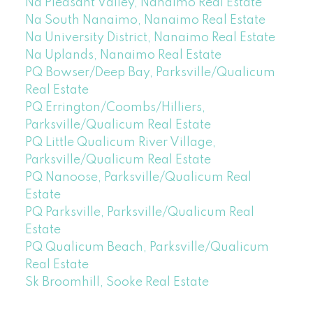
Na Pleasant Valley, Nanaimo Real Estate
Na South Nanaimo, Nanaimo Real Estate
Na University District, Nanaimo Real Estate
Na Uplands, Nanaimo Real Estate
PQ Bowser/Deep Bay, Parksville/Qualicum
Real Estate
PQ Errington/Coombs/Hilliers,
Parksville/Qualicum Real Estate
PQ Little Qualicum River Village,
Parksville/Qualicum Real Estate
PQ Nanoose, Parksville/Qualicum Real
Estate
PQ Parksville, Parksville/Qualicum Real
Estate
PQ Qualicum Beach, Parksville/Qualicum
Real Estate
Sk Broomhill, Sooke Real Estate