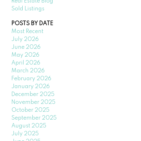
Real Estate Blog
Sold Listings
POSTS BY DATE
Most Recent
July 2026
June 2026
May 2026
April 2026
March 2026
February 2026
January 2026
December 2025
November 2025
October 2025
September 2025
August 2025
July 2025