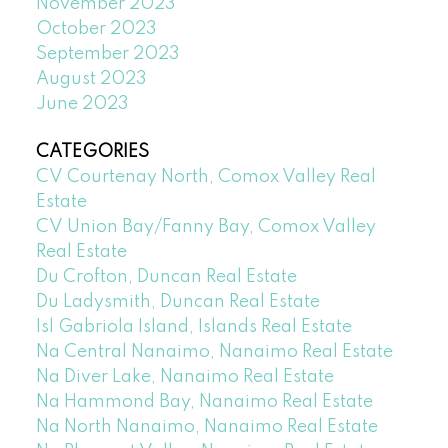
November 2023
October 2023
September 2023
August 2023
June 2023
CATEGORIES
CV Courtenay North, Comox Valley Real
Estate
CV Union Bay/Fanny Bay, Comox Valley
Real Estate
Du Crofton, Duncan Real Estate
Du Ladysmith, Duncan Real Estate
Isl Gabriola Island, Islands Real Estate
Na Central Nanaimo, Nanaimo Real Estate
Na Diver Lake, Nanaimo Real Estate
Na Hammond Bay, Nanaimo Real Estate
Na North Nanaimo, Nanaimo Real Estate