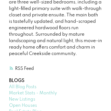
are three well-sized bedrooms, including a
light-filled primary suite with walk-through
closet and private ensuite. The main bath
is tastefully updated, and hand-scraped
engineered hardwood floors run
throughout. Surrounded by mature
landscaping and natural light, this move-in
ready home offers comfort and charm in
peaceful Creekside community.
RSS
BLOGS
All Blog Posts
Market Stats - Monthly
New Listings
Open Houses