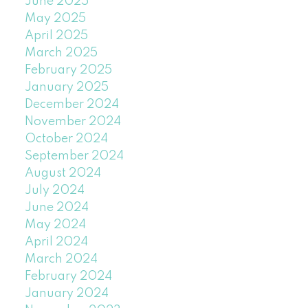
June 2025
May 2025
April 2025
March 2025
February 2025
January 2025
December 2024
November 2024
October 2024
September 2024
August 2024
July 2024
June 2024
May 2024
April 2024
March 2024
February 2024
January 2024