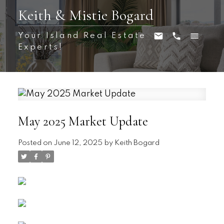
Keith & Mistie Bogard
Your Island Real Estate
Experts!
May 2025 Market Update
Posted on
June 12, 2025
by
Keith Bogard