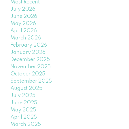
Most Recent
July 2026
June 2026
May 2026
April 2026
March 2026
February 2026
January 2026
December 2025
November 2025
October 2025
September 2025
August 2025
July 2025
June 2025
May 2025
April 2025
March 2025