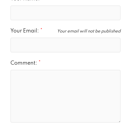
Your Email:
Your email will not be published
Comment: