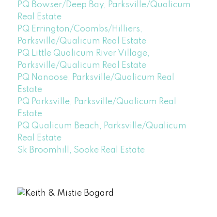
PQ Bowser/Deep Bay, Parksville/Qualicum
Real Estate
PQ Errington/Coombs/Hilliers,
Parksville/Qualicum Real Estate
PQ Little Qualicum River Village,
Parksville/Qualicum Real Estate
PQ Nanoose, Parksville/Qualicum Real
Estate
PQ Parksville, Parksville/Qualicum Real
Estate
PQ Qualicum Beach, Parksville/Qualicum
Real Estate
Sk Broomhill, Sooke Real Estate