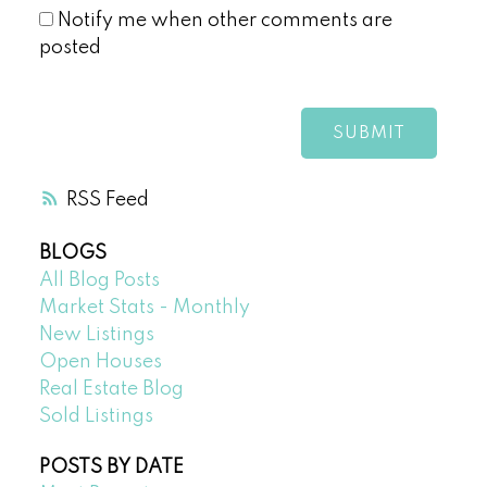
Notify me when other comments are
posted
SUBMIT
RSS
BLOGS
All Blog Posts
Market Stats - Monthly
New Listings
Open Houses
Real Estate Blog
Sold Listings
POSTS BY DATE