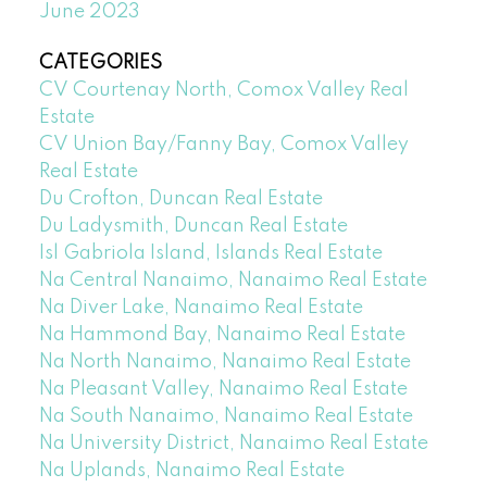
June 2023
CATEGORIES
CV Courtenay North, Comox Valley Real
Estate
CV Union Bay/Fanny Bay, Comox Valley
Real Estate
Du Crofton, Duncan Real Estate
Du Ladysmith, Duncan Real Estate
Isl Gabriola Island, Islands Real Estate
Na Central Nanaimo, Nanaimo Real Estate
Na Diver Lake, Nanaimo Real Estate
Na Hammond Bay, Nanaimo Real Estate
Na North Nanaimo, Nanaimo Real Estate
Na Pleasant Valley, Nanaimo Real Estate
Na South Nanaimo, Nanaimo Real Estate
Na University District, Nanaimo Real Estate
Na Uplands, Nanaimo Real Estate