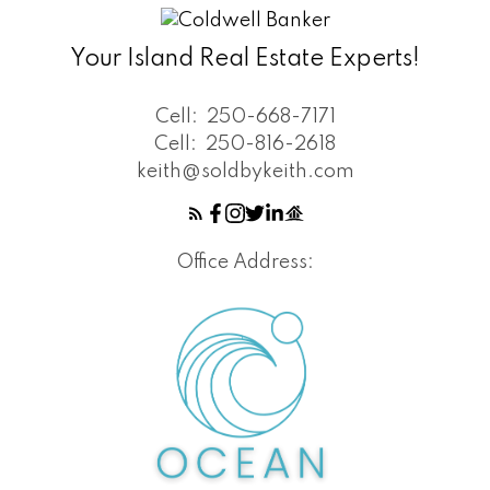
Your Island Real Estate Experts!
Cell:
250-668-7171
Cell:
250-816-2618
keith@soldbykeith.com
Office Address: