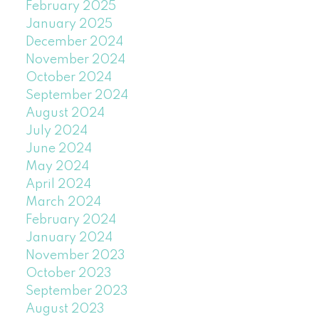
February 2025
January 2025
December 2024
November 2024
October 2024
September 2024
August 2024
July 2024
June 2024
May 2024
April 2024
March 2024
February 2024
January 2024
November 2023
October 2023
September 2023
August 2023