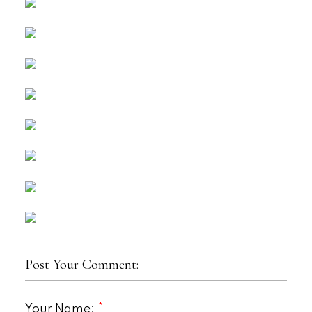
Post Your Comment:
Your Name: