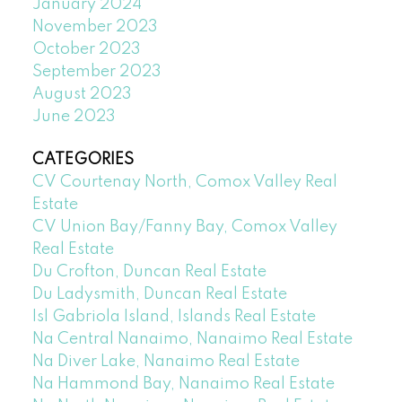
January 2024
November 2023
October 2023
September 2023
August 2023
June 2023
CATEGORIES
CV Courtenay North, Comox Valley Real
Estate
CV Union Bay/Fanny Bay, Comox Valley
Real Estate
Du Crofton, Duncan Real Estate
Du Ladysmith, Duncan Real Estate
Isl Gabriola Island, Islands Real Estate
Na Central Nanaimo, Nanaimo Real Estate
Na Diver Lake, Nanaimo Real Estate
Na Hammond Bay, Nanaimo Real Estate