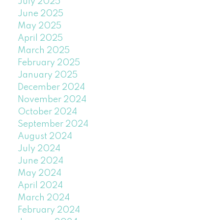
July 2025
June 2025
May 2025
April 2025
March 2025
February 2025
January 2025
December 2024
November 2024
October 2024
September 2024
August 2024
July 2024
June 2024
May 2024
April 2024
March 2024
February 2024