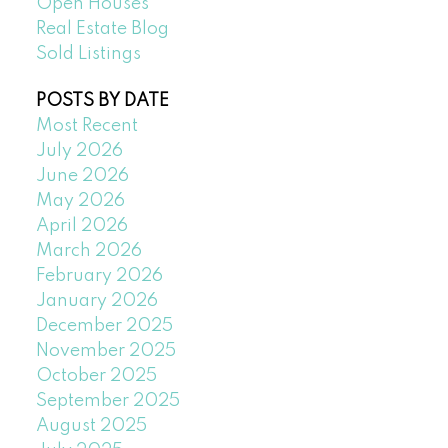
Open Houses
Real Estate Blog
Sold Listings
POSTS BY DATE
Most Recent
July 2026
June 2026
May 2026
April 2026
March 2026
February 2026
January 2026
December 2025
November 2025
October 2025
September 2025
August 2025