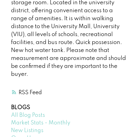
storage room. Located in the university
district, offering convenient access to a
range of amenities. It is within walking
distance to the University Mall, University
(VIU), all levels of schools, recreational
facilities, and bus route. Quick possession.
New hot water tank. Please note that
measurement are approximate and should
be confirmed if they are important to the
buyer.
RSS
BLOGS
All Blog Posts
Market Stats - Monthly
New Listings