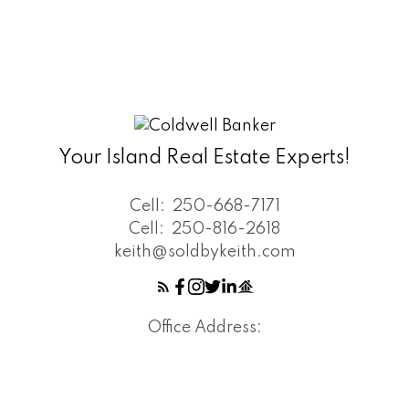
Your Island Real Estate Experts!
Cell:
250-668-7171
Cell:
250-816-2618
keith@soldbykeith.com
Office Address: