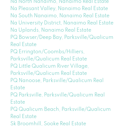
Na North Nanaimo, Nanaimo Real Estate
Na Pleasant Valley, Nanaimo Real Estate
Na South Nanaimo, Nanaimo Real Estate
Na University District, Nanaimo Real Estate
Na Uplands, Nanaimo Real Estate
PQ Bowser/Deep Bay, Parksville/Qualicum
Real Estate
PQ Errington/Coombs/Hilliers,
Parksville/Qualicum Real Estate
PQ Little Qualicum River Village,
Parksville/Qualicum Real Estate
PQ Nanoose, Parksville/Qualicum Real
Estate
PQ Parksville, Parksville/Qualicum Real
Estate
PQ Qualicum Beach, Parksville/Qualicum
Real Estate
Sk Broomhill, Sooke Real Estate