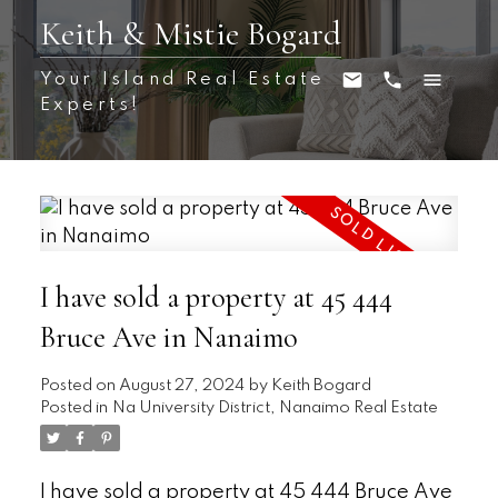
Keith & Mistie Bogard
Your Island Real Estate
Experts!
I have sold a property at 45 444
Bruce Ave in Nanaimo
Posted on
August 27, 2024
by
Keith Bogard
Posted in
Na University District, Nanaimo Real Estate
I have sold a property at 45 444 Bruce Ave