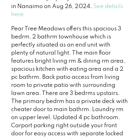
in Nanaimo on Aug 26, 2024.
See details
here
Pear Tree Meadows offers this spacious 3
bedrm, 2 bathrm townhouse which is
perfectly situated as an end unit with
plenty of natural light. The main floor
features bright living rm & dining rm area,
spacious kitchen with eating area and a 2
pc bathrm. Back patio access from living
room to private patio with surrounding
lawn area. There are 3 bedrms upstairs.
The primary bedrm has a private deck with
cheater door to main bathrm. Laundry rm
on upper level. Updated 4 pc bathroom.
Carport parking right outside your front
door for easy access with separate locked