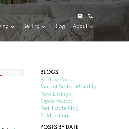
ying
Selling
Blog
About
BLOGS
All Blog Posts
Market Stats - Monthly
New Listings
Open Houses
Real Estate Blog
Sold Listings
POSTS BY DATE