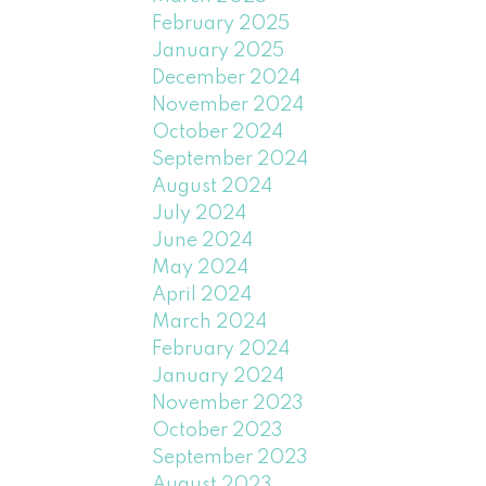
February 2025
January 2025
December 2024
November 2024
October 2024
September 2024
August 2024
July 2024
June 2024
May 2024
April 2024
March 2024
February 2024
January 2024
November 2023
October 2023
September 2023
August 2023