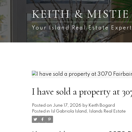
KEITH & MISTI
Your Island Real Estate Expert
I have sold a property at 3
Posted on
June 17, 2026
by
Keith Bogard
Posted in
Isl Gabriola Island, Islands Real Estate