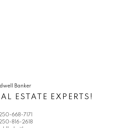
AL ESTATE EXPERTS!
250-668-7171
250-816-2618