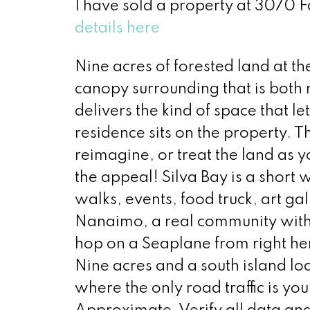
I have sold a property at 3070 F
details here
Nine acres of forested land at th
canopy surrounding that is both 
delivers the kind of space that l
residence sits on the property.
reimagine, or treat the land as 
the appeal! Silva Bay is a shor
walks, events, food truck, art g
Nanaimo, a real community with a
hop on a Seaplane from right her
Nine acres and a south island loc
where the only road traffic is y