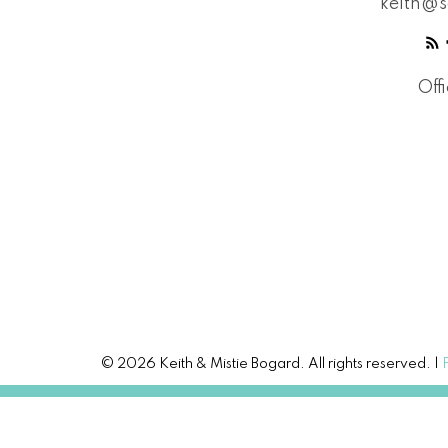
keith@s
Off
© 2026 Keith & Mistie Bogard. All rights reserved. |