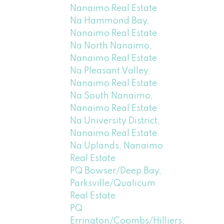
Nanaimo Real Estate
Na Hammond Bay,
Nanaimo Real Estate
Na North Nanaimo,
Nanaimo Real Estate
Na Pleasant Valley,
Nanaimo Real Estate
Na South Nanaimo,
Nanaimo Real Estate
Na University District,
Nanaimo Real Estate
Na Uplands, Nanaimo
Real Estate
PQ Bowser/Deep Bay,
Parksville/Qualicum
Real Estate
PQ
Errington/Coombs/Hilliers,