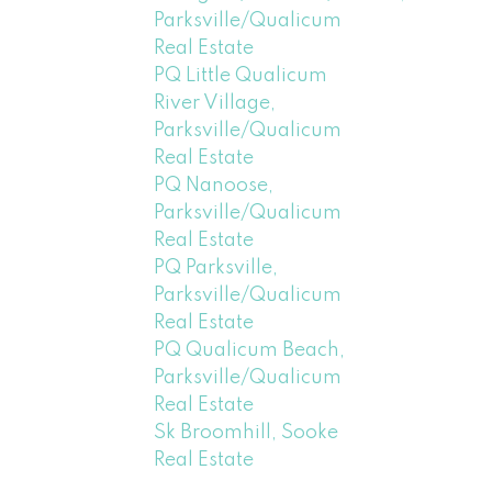
Parksville/Qualicum
Real Estate
PQ Little Qualicum
River Village,
Parksville/Qualicum
Real Estate
PQ Nanoose,
Parksville/Qualicum
Real Estate
PQ Parksville,
Parksville/Qualicum
Real Estate
PQ Qualicum Beach,
Parksville/Qualicum
Real Estate
Sk Broomhill, Sooke
Real Estate