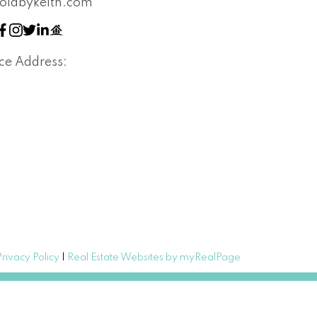
oldbykeith.com
ice Address:
Privacy Policy
|
Real Estate Websites by myRealPage