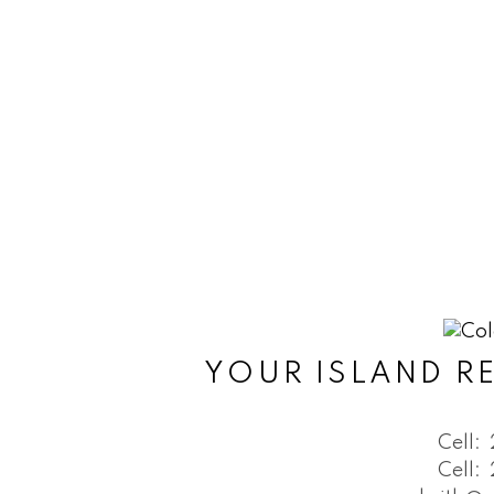
YOUR ISLAND RE
Cell:
Cell: