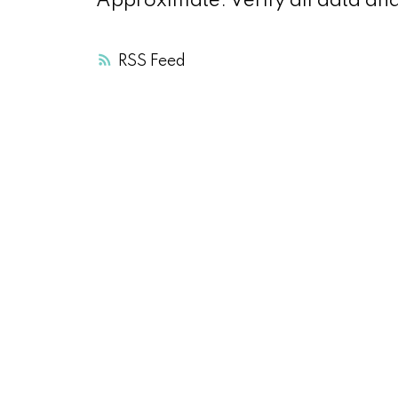
Approximate. Verify all data an
RSS