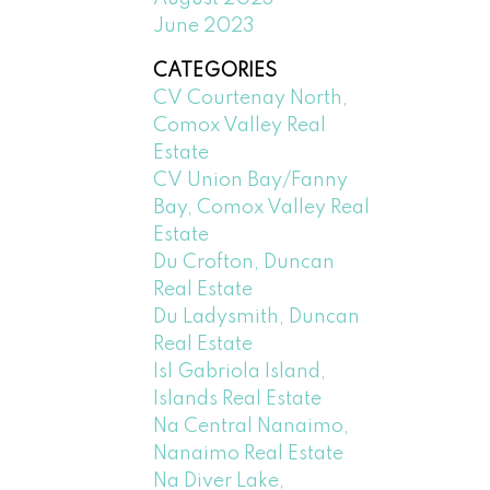
June 2023
CATEGORIES
CV Courtenay North,
Comox Valley Real
Estate
CV Union Bay/Fanny
Bay, Comox Valley Real
Estate
Du Crofton, Duncan
Real Estate
Du Ladysmith, Duncan
Real Estate
Isl Gabriola Island,
Islands Real Estate
Na Central Nanaimo,
Nanaimo Real Estate
Na Diver Lake,