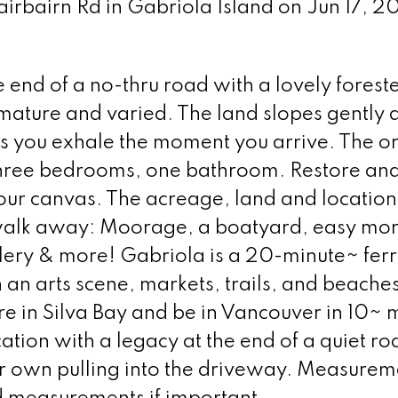
airbairn Rd in Gabriola Island on Jun 17, 
e end of a no-thru road with a lovely forest
mature and varied. The land slopes gently 
ets you exhale the moment you arrive. The or
 Three bedrooms, one bathroom. Restore an
your canvas. The acreage, land and location
t walk away: Moorage, a boatyard, easy mo
allery & more! Gabriola is a 20-minute~ fer
n arts scene, markets, trails, and beaches
e in Silva Bay and be in Vancouver in 10~ 
ation with a legacy at the end of a quiet ro
our own pulling into the driveway. Measurem