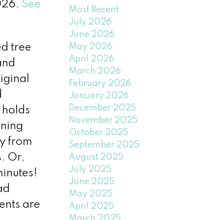
2026.
See
Most Recent
July 2026
June 2026
May 2026
ed tree
April 2026
and
March 2026
iginal
February 2026
d
January 2026
December 2025
 holds
November 2025
rning
October 2025
ry from
September 2025
. Or,
August 2025
July 2025
minutes!
June 2025
ad
May 2025
ents are
April 2025
March 2025