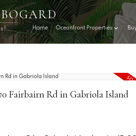
E BOGARD
Home
Oceanfront Properties
Bu
s!
070 Fairbairn Rd in Gabriola Island