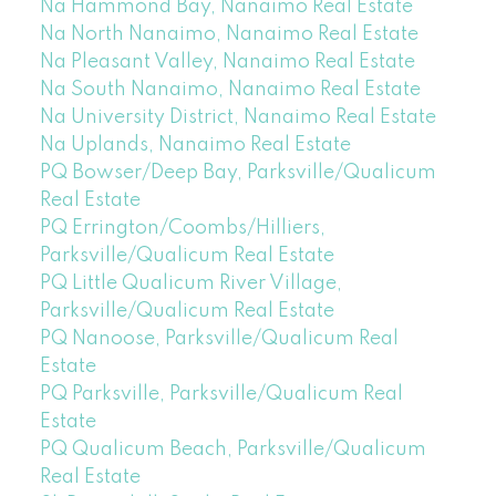
Na Hammond Bay, Nanaimo Real Estate
Na North Nanaimo, Nanaimo Real Estate
Na Pleasant Valley, Nanaimo Real Estate
Na South Nanaimo, Nanaimo Real Estate
Na University District, Nanaimo Real Estate
Na Uplands, Nanaimo Real Estate
PQ Bowser/Deep Bay, Parksville/Qualicum
Real Estate
PQ Errington/Coombs/Hilliers,
Parksville/Qualicum Real Estate
PQ Little Qualicum River Village,
Parksville/Qualicum Real Estate
PQ Nanoose, Parksville/Qualicum Real
Estate
PQ Parksville, Parksville/Qualicum Real
Estate
PQ Qualicum Beach, Parksville/Qualicum
Real Estate