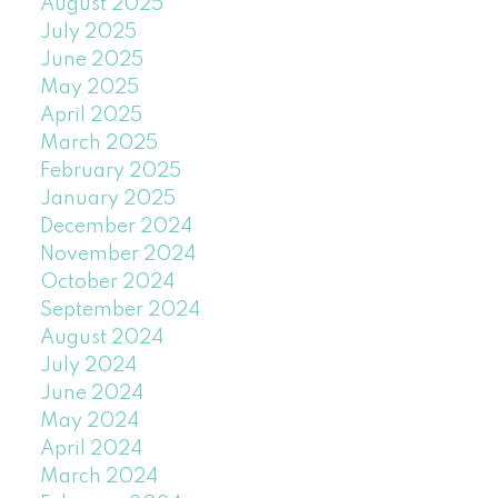
August 2025
July 2025
June 2025
May 2025
April 2025
March 2025
February 2025
January 2025
December 2024
November 2024
October 2024
September 2024
August 2024
July 2024
June 2024
May 2024
April 2024
March 2024