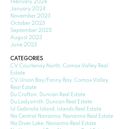
February 2024
January 2024
November 2023
October 2023
September 2023
August 2023
June 2023
CATEGORIES
CV Courtenay North, Comox Valley Real
Estate
CV Union Bay/Fanny Bay, Comox Valley
Real Estate
Du Crofton, Duncan Real Estate
Du Ladysmith, Duncan Real Estate
Isl Gabriola Island, Islands Real Estate
Na Central Nanaimo, Nanaimo Real Estate
Na Diver Lake, Nanaimo Real Estate