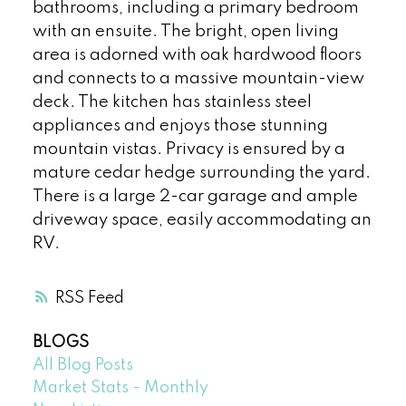
bathrooms, including a primary bedroom
with an ensuite. The bright, open living
area is adorned with oak hardwood floors
and connects to a massive mountain-view
deck. The kitchen has stainless steel
appliances and enjoys those stunning
mountain vistas. Privacy is ensured by a
mature cedar hedge surrounding the yard.
There is a large 2-car garage and ample
driveway space, easily accommodating an
RV.
RSS
BLOGS
All Blog Posts
Market Stats - Monthly