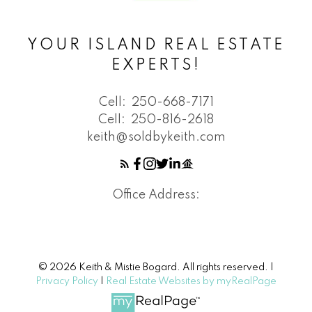
YOUR ISLAND REAL ESTATE
EXPERTS!
Cell:
250-668-7171
Cell:
250-816-2618
keith@soldbykeith.com
Office Address:
© 2026 Keith & Mistie Bogard. All rights reserved. |
Privacy Policy
|
Real Estate Websites by myRealPage