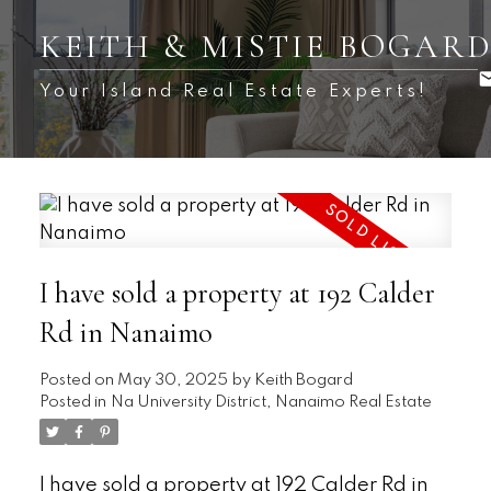
KEITH & MISTIE BOGAR
Your Island Real Estate Experts!
I have sold a property at 192 Calder
Rd in Nanaimo
Posted on
May 30, 2025
by
Keith Bogard
Posted in
Na University District, Nanaimo Real Estate
I have sold a property at 192 Calder Rd in