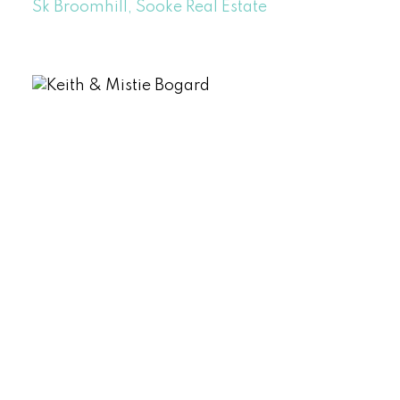
Sk Broomhill, Sooke Real Estate