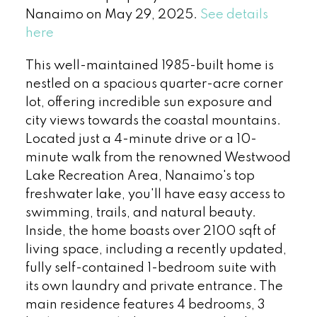
Nanaimo on May 29, 2025.
See details
here
This well-maintained 1985-built home is
nestled on a spacious quarter-acre corner
lot, offering incredible sun exposure and
city views towards the coastal mountains.
Located just a 4-minute drive or a 10-
minute walk from the renowned Westwood
Lake Recreation Area, Nanaimo's top
freshwater lake, you'll have easy access to
swimming, trails, and natural beauty.
Inside, the home boasts over 2100 sqft of
living space, including a recently updated,
fully self-contained 1-bedroom suite with
its own laundry and private entrance. The
main residence features 4 bedrooms, 3