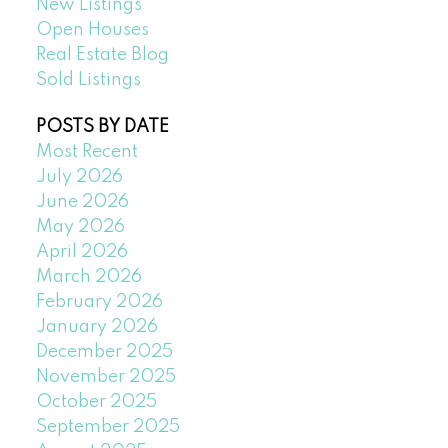
New Listings
Open Houses
Real Estate Blog
Sold Listings
POSTS BY DATE
Most Recent
July 2026
June 2026
May 2026
April 2026
March 2026
February 2026
January 2026
December 2025
November 2025
October 2025
September 2025