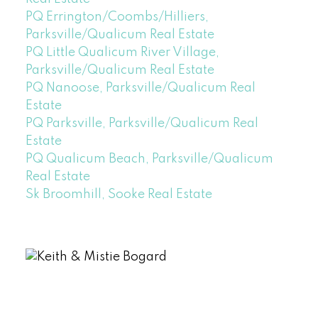
PQ Errington/Coombs/Hilliers,
Parksville/Qualicum Real Estate
PQ Little Qualicum River Village,
Parksville/Qualicum Real Estate
PQ Nanoose, Parksville/Qualicum Real
Estate
PQ Parksville, Parksville/Qualicum Real
Estate
PQ Qualicum Beach, Parksville/Qualicum
Real Estate
Sk Broomhill, Sooke Real Estate