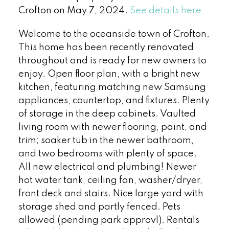
Crofton on May 7, 2024.
See details here
Welcome to the oceanside town of Crofton.
This home has been recently renovated
throughout and is ready for new owners to
enjoy. Open floor plan, with a bright new
kitchen, featuring matching new Samsung
appliances, countertop, and fixtures. Plenty
of storage in the deep cabinets. Vaulted
living room with newer flooring, paint, and
trim; soaker tub in the newer bathroom,
and two bedrooms with plenty of space.
All new electrical and plumbing! Newer
hot water tank, ceiling fan, washer/dryer,
front deck and stairs. Nice large yard with
storage shed and partly fenced. Pets
allowed (pending park approvl). Rentals