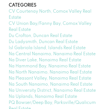
CATEGORIES
CV Courtenay North, Comox Valley Real
Estate
CV Union Bay/Fanny Bay, Comox Valley
Real Estate
Du Crofton, Duncan Real Estate
Du Ladysmith, Duncan Real Estate
Isl Gabriola Island, Islands Real Estate
Na Central Nanaimo, Nanaimo Real Estate
Na Diver Lake, Nanaimo Real Estate
Na Hammond Bay, Nanaimo Real Estate
Na North Nanaimo, Nanaimo Real Estate
Na Pleasant Valley, Nanaimo Real Estate
Na South Nanaimo, Nanaimo Real Estate
Na University District, Nanaimo Real Estate
Na Uplands, Nanaimo Real Estate
PQ Bowser/Deep Bay, Parksville/Qualicum
Real Estate