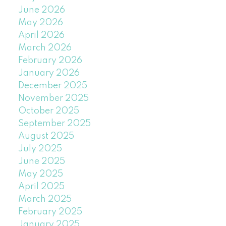
June 2026
May 2026
April 2026
March 2026
February 2026
January 2026
December 2025
November 2025
October 2025
September 2025
August 2025
July 2025
June 2025
May 2025
April 2025
March 2025
February 2025
January 2025