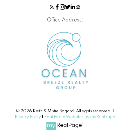
Office Address:
© 2026 Keith & Mistie Bogard. All rights reserved. |
Privacy Policy
|
Real Estate Websites by myRealPage