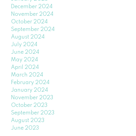
December 2024
November 2024
October 2024
September 2024
August 2024
July 2024
June 2024
May 2024
April 2024
March 2024
February 2024
January 2024
November 2023
October 2023
September 2023
August 2023
June 2023