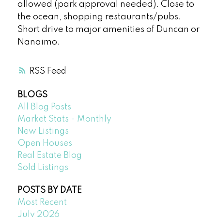
allowed (park approval needed). Close to
the ocean, shopping restaurants/pubs.
Short drive to major amenities of Duncan or
Nanaimo.
RSS
BLOGS
All Blog Posts
Market Stats - Monthly
New Listings
Open Houses
Real Estate Blog
Sold Listings
POSTS BY DATE
Most Recent
July 2026