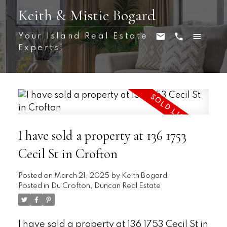
Keith & Mistie Bogard
Your Island Real Estate
Experts!
I have sold a property at 136 1753
Cecil St in Crofton
Posted on
March 21, 2025
by
Keith Bogard
Posted in
Du Crofton, Duncan Real Estate
I have sold a property at 136 1753 Cecil St in