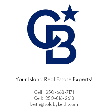
Your Island Real Estate Experts!
Cell:
250-668-7171
Cell:
250-816-2618
keith@soldbykeith.com