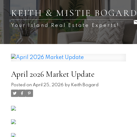
KEITH & MISTIE BOGAR
Your Island Real Estate Experts!
April 2026 Market Update
Posted on
April 25, 2026
by
Keith Bogard