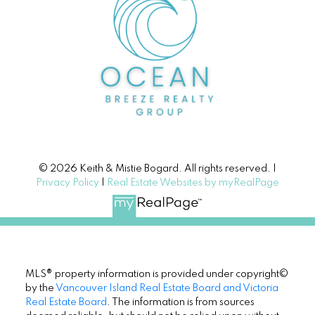
© 2026 Keith & Mistie Bogard. All rights reserved. |
Privacy Policy
|
Real Estate Websites by myRealPage
MLS® property information is provided under copyright©
by the
Vancouver Island Real Estate Board and Victoria
Real Estate Board
. The information is from sources