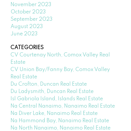
November 2023
October 2023
September 2023
August 2023
June 2023
CATEGORIES
CV Courtenay North, Comox Valley Real
Estate
CV Union Bay/Fanny Bay, Comox Valley
Real Estate
Du Crofton, Duncan Real Estate
Du Ladysmith, Duncan Real Estate
Isl Gabriola Island, Islands Real Estate
Na Central Nanaimo, Nanaimo Real Estate
Na Diver Lake, Nanaimo Real Estate
Na Hammond Bay, Nanaimo Real Estate
Na North Nanaimo, Nanaimo Real Estate