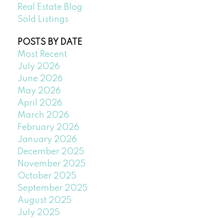
Real Estate Blog
Sold Listings
POSTS BY DATE
Most Recent
July 2026
June 2026
May 2026
April 2026
March 2026
February 2026
January 2026
December 2025
November 2025
October 2025
September 2025
August 2025
July 2025