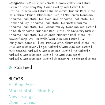
Categories:
CV Courtenay North, Comox Valley Real Estate
|
CV Union Bay/Fanny Bay, Comox Valley Real Estate
|
Du
Crofton, Duncan Real Estate
|
Du Ladysmith, Duncan Real Estate
|
Isl Gabriola Island, Islands Real Estate
|
Na Central Nanaimo,
Nanaimo Real Estate
|
Na Diver Lake, Nanaimo Real Estate
|
Na
Hammond Bay, Nanaimo Real Estate
|
Na North Nanaimo,
Nanaimo Real Estate
|
Na Pleasant Valley, Nanaimo Real Estate
|
Na South Nanaimo, Nanaimo Real Estate
|
Na University District,
Nanaimo Real Estate
|
Na Uplands, Nanaimo Real Estate
|
PQ
Bowser/Deep Bay, Parksville/Qualicum Real Estate
|
PQ
Errington/Coombs/Hilliers, Parksville/Qualicum Real Estate
|
PQ
Little Qualicum River Village, Parksville/Qualicum Real Estate
|
PQ Nanoose, Parksville/Qualicum Real Estate
|
PQ Parksville,
Parksville/Qualicum Real Estate
|
PQ Qualicum Beach,
Parksville/Qualicum Real Estate
|
Sk Broomhill, Sooke Real Estate
RSS
BLOGS
All Blog Posts
Market Stats - Monthly
New Listings
Open Houses