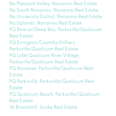
Na Pleasant Valley, Nanaimo Real Estate
Na South Nanaimo, Nanaimo Real Estate
Na University District, Nanaimo Real Estate
Na Uplands, Nanaimo Real Estate
PQ Bowser/Deep Bay, Parksville/Qualicum
Real Estate
PQ Errington/Coombs/Hilliers,
Parksville/Qualicum Real Estate
PQ Little Qualicum River Village,
Parksville/Qualicum Real Estate
PQ Nanoose, Parksville/Qualicum Real
Estate
PQ Parksville, Parksville/Qualicum Real
Estate
PQ Qualicum Beach, Parksville/Qualicum
Real Estate
Sk Broomhill, Sooke Real Estate