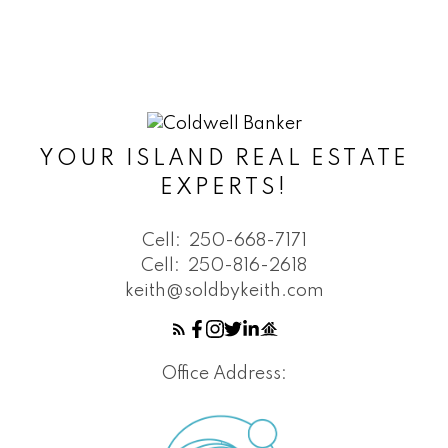
YOUR ISLAND REAL ESTATE
EXPERTS!
Cell:
250-668-7171
Cell:
250-816-2618
keith@soldbykeith.com
Office Address: