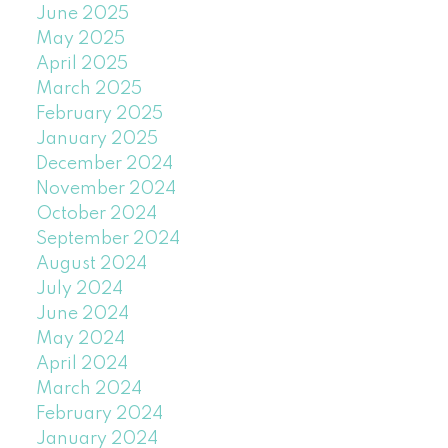
June 2025
May 2025
April 2025
March 2025
February 2025
January 2025
December 2024
November 2024
October 2024
September 2024
August 2024
July 2024
June 2024
May 2024
April 2024
March 2024
February 2024
January 2024